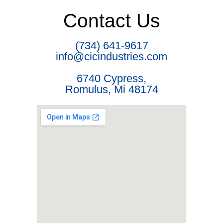
Contact Us
(734) 641-9617
info@cicindustries.com
6740 Cypress,
Romulus, Mi 48174