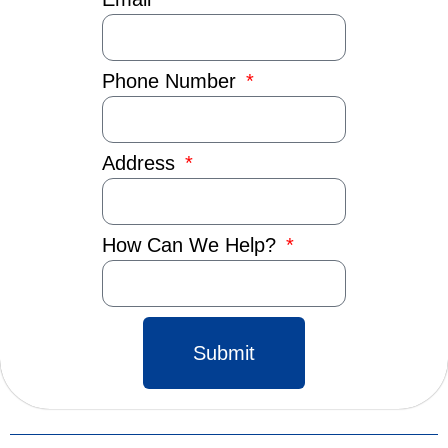
Phone Number
Address
How Can We Help?
Submit