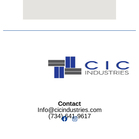
Contact
Info@cicindustries.com
(734) 641-9617