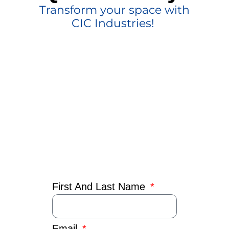
Transform your space with
CIC Industries!
First And Last Name
Email