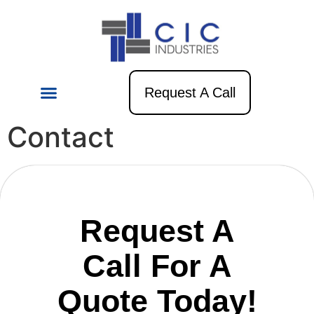
Request A Call
Contact
Request A
Call For A
Quote Today!