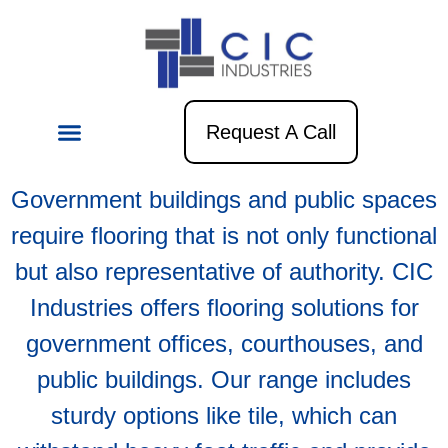
Government
Request A Call
Government buildings and public spaces
require flooring that is not only functional
but also representative of authority. CIC
Industries offers flooring solutions for
government offices, courthouses, and
public buildings. Our range includes
sturdy options like tile, which can