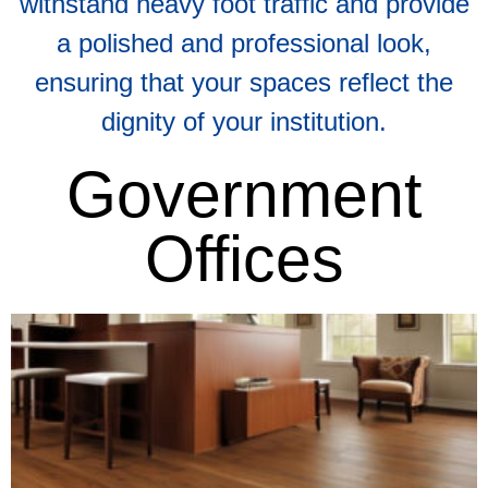
withstand heavy foot traffic and provide
a polished and professional look,
ensuring that your spaces reflect the
dignity of your institution.​
Government
Offices