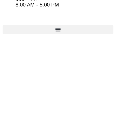
8:00 AM - 5:00 PM