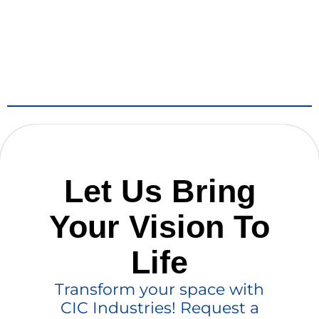
Let Us Bring
Your Vision To
Life
Transform your space with
CIC Industries! Request a