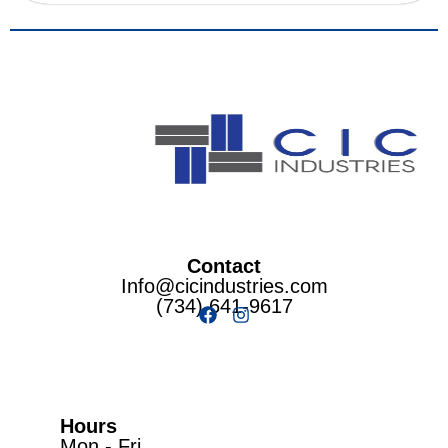
Contact
Info@cicindustries.com
(734) 641-9617
Hours
Mon - Fri