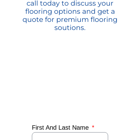
call today to discuss your
flooring options and get a
quote for premium flooring
soutions.
First And Last Name