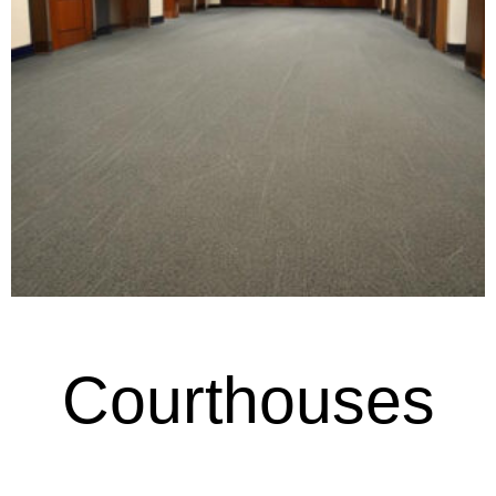
Courthouses