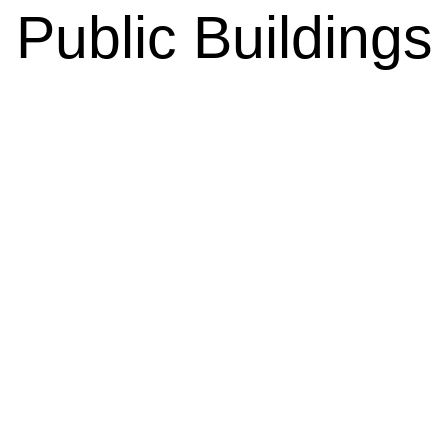
Public Buildings