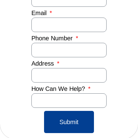
Email
Phone Number
Address
How Can We Help?
Submit